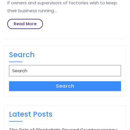
if owners and supervisors of factories wish to keep
their business running.…
Read
Read More
More
Search
Search
for:
Search
Latest Posts