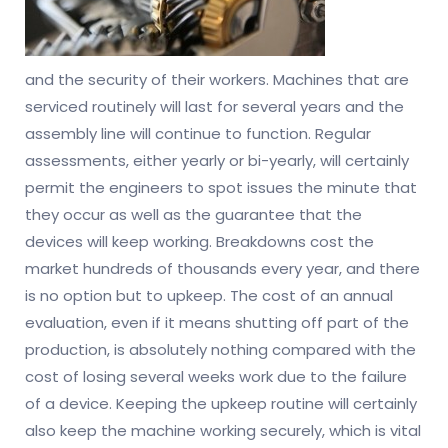
and the security of their workers. Machines that are
serviced routinely will last for several years and the
assembly line will continue to function. Regular
assessments, either yearly or bi-yearly, will certainly
permit the engineers to spot issues the minute that
they occur as well as the guarantee that the
devices will keep working. Breakdowns cost the
market hundreds of thousands every year, and there
is no option but to upkeep. The cost of an annual
evaluation, even if it means shutting off part of the
production, is absolutely nothing compared with the
cost of losing several weeks work due to the failure
of a device. Keeping the upkeep routine will certainly
also keep the machine working securely, which is vital