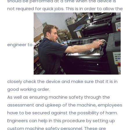
should be performed at a time when the device is
not required for quick jobs. This is in order to allow the
engineer to
closely check the device and make sure that it is in
good working order.
As well as ensuring machine safety through the
assessment and upkeep of the machine, employees
have to be secured against the possibility of harm.
Engineers can help in this procedure by setting up
custom machine safety personnel. These are