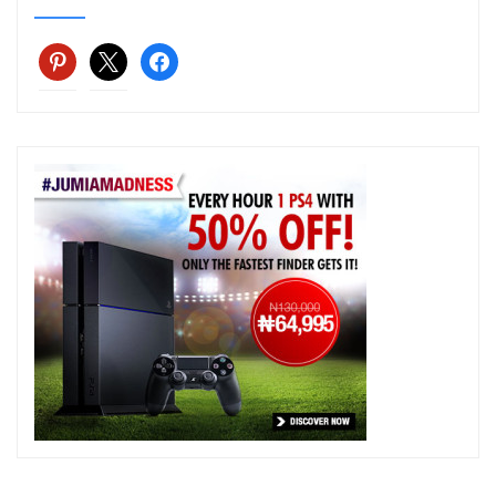
pinterest
x
facebook