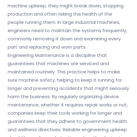
machine upkeep, they might break down, stopping
production and often risking the health of the
people running them. In large industrial machines,
engineers need to maintain the systems frequently,
commonly removing it down and examining every
part and replacing and worn parts
Engineering Maintenance is a discipline that
guarantees that machines are serviced and
maintained routinely. This practice helps to make
sure machine safety, helping to keep it running for
longer and preventing accidents that might seriously
harm the business. By regularly organizing device
maintenance, whether it requires repair works or not,
companies keep their tools working for longer and
guarantees that they adhere to government health
and wellness directives. Reliable engineering upkeep