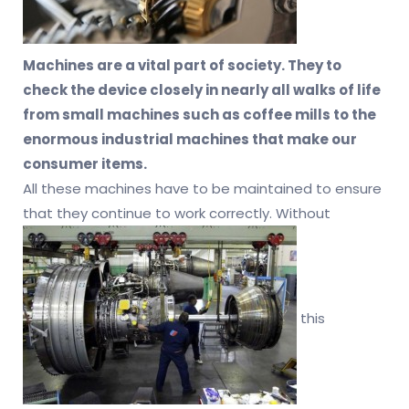
Machines are a vital part of society. They to
check the device closely in nearly all walks of life
from small machines such as coffee mills to the
enormous industrial machines that make our
consumer items.
All these machines have to be maintained to ensure
that they continue to work correctly. Without
this