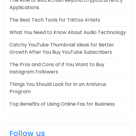
The Role of Blockchain Beyond Cryptocurrency
Applications
The Best Tech Tools for Tattoo Artists
What You Need to Know About Audio Technology
Catchy YouTube Thumbnail Ideas for Better
Growth After You Buy YouTube Subscribers
The Pros and Cons of If You Want to Buy
Instagram Followers
Things You Should Look for In an Antivirus
Program
Top Benefits of Using Online Fax for Business
Follow us