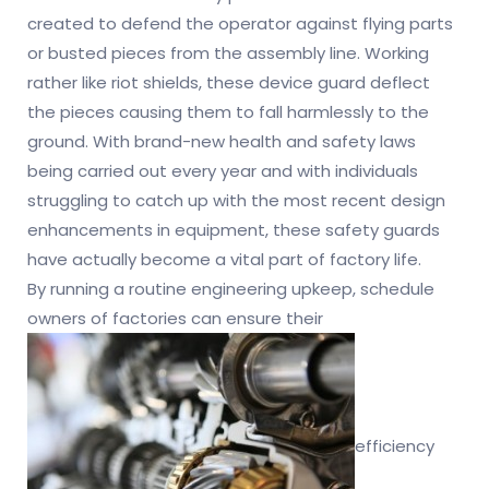
created to defend the operator against flying parts
or busted pieces from the assembly line. Working
rather like riot shields, these device guard deflect
the pieces causing them to fall harmlessly to the
ground. With brand-new health and safety laws
being carried out every year and with individuals
struggling to catch up with the most recent design
enhancements in equipment, these safety guards
have actually become a vital part of factory life.
By running a routine engineering upkeep, schedule
owners of factories can ensure their
efficiency