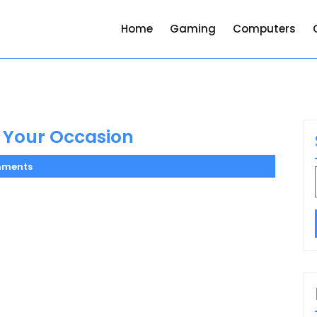
Home
Gaming
Computers
r Your Occasion
mments