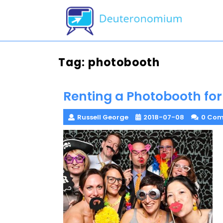
Skip
to
content
Tag:
photobooth
Renting a Photobooth fo
Russell George
2018-07-08
0 Co