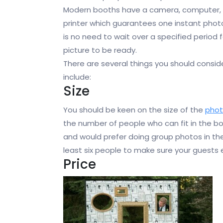
Modern booths have a camera, computer,
printer which guarantees one instant phot
is no need to wait over a specified period f
picture to be ready.
There are several things you should consid
include:
Size
You should be keen on the size of the
pho
the number of people who can fit in the bo
and would prefer doing group photos in t
least six people to make sure your guests e
Price