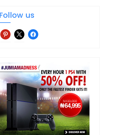
Follow us
pinterest
x
facebook