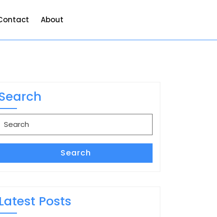
Contact
About
Search
Search
for:
Search
Latest Posts