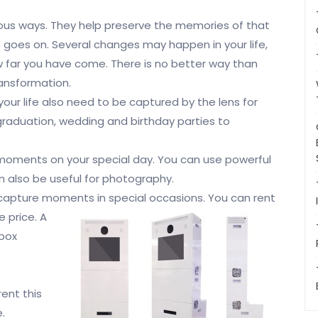
ious ways. They help preserve the memories of that
e goes on. Several changes may happen in your life,
 far you have come. There is no better way than
ransformation.
ur life also need to be captured by the lens for
raduation, wedding and birthday parties to
moments on your special day. You can use powerful
n also be useful for photography.
 capture moments in special
occasions. You can rent
 price. A
 box
ent this
.