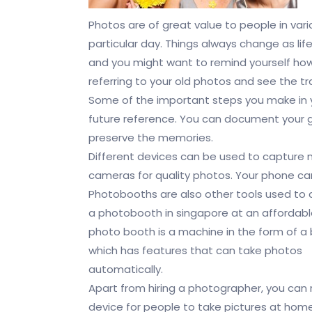
Photos are of great value to people in var
particular day. Things always change as lif
and you might want to remind yourself how
referring to your old photos and see the t
Some of the important steps you make in yo
future reference. You can document your g
preserve the memories.
Different devices can be used to capture 
cameras for quality photos. Your phone ca
Photobooths are also other tools used to
a photobooth in singapore at an affordable
photo booth is a machine in the form of a
which has features that can take photos
automatically.
Apart from hiring a photographer, you can r
device for people to take pictures at home