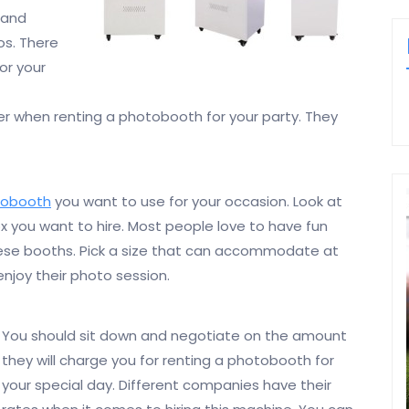
 and
os. There
or your
er when renting a photobooth for your party. They
tobooth
you want to use for your occasion. Look at
x you want to hire. Most people love to have fun
hese booths. Pick a size that can accommodate at
njoy their photo session.
You should sit down and negotiate on the amount
they will charge you for renting a photobooth for
your special day. Different companies have their