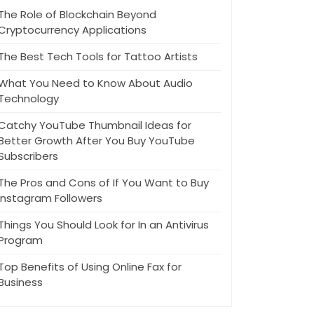
The Role of Blockchain Beyond
Cryptocurrency Applications
The Best Tech Tools for Tattoo Artists
What You Need to Know About Audio
Technology
Catchy YouTube Thumbnail Ideas for
Better Growth After You Buy YouTube
Subscribers
The Pros and Cons of If You Want to Buy
Instagram Followers
Things You Should Look for In an Antivirus
Program
Top Benefits of Using Online Fax for
Business