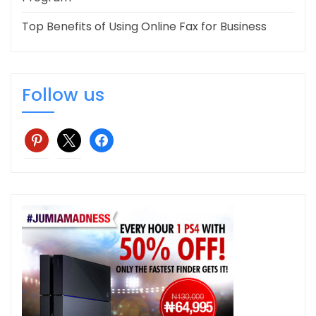
Top Benefits of Using Online Fax for Business
Follow us
pinterest
x
facebook