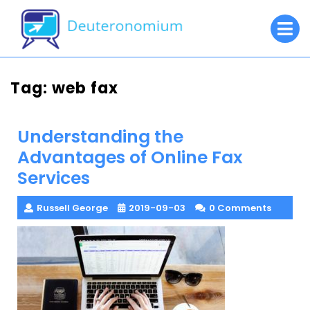
Skip
O
to
M
content
Tag:
web fax
Understanding the
Advantages of Online Fax
Services
Russell George
2019-09-03
0 Comments