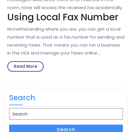
room, none will access the received fax accidentally.
Using Local Fax Number
Notwithstanding where you are, you can get a local
number that is used as a fax number for sending and
receiving faxes. That means you can run a business
in the USA and manage your faxes online.…
Read
Read More
More
Search
Search
for:
Search