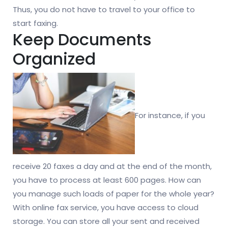
Thus, you do not have to travel to your office to
start faxing.
Keep Documents
Organized
For instance, if you
receive 20 faxes a day and at the end of the month,
you have to process at least 600 pages. How can
you manage such loads of paper for the whole year?
With online fax service, you have access to cloud
storage. You can store all your sent and received