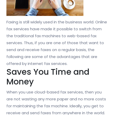
Faxing is still widely used in the business world. Online
fax services have made it possible to switch from
the traditional fax machines to web-based fax
services. Thus, if you are one of those that want to
send and receive faxes on a regular basis, the
following are some of the advantages that are
offered by internet fax services.
Saves You Time and
Money
When you use cloud-based fax services, then you
are not wasting any more paper and no more costs
for maintaining the fax machine. Ideally, you get to
receive and send faxes from anywhere in the world.