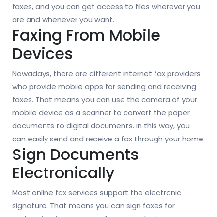
faxes, and you can get access to files wherever you
are and whenever you want.
Faxing From Mobile
Devices
Nowadays, there are different internet fax providers
who provide mobile apps for sending and receiving
faxes. That means you can use the camera of your
mobile device as a scanner to convert the paper
documents to digital documents. In this way, you
can easily send and receive a fax through your home.
Sign Documents
Electronically
Most online fax services support the electronic
signature. That means you can sign faxes for