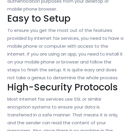
authentication purposes from your desktop or
mobile phone browser.
Easy to Setup
To ensure you get the most out of the features
provided by internet fax services, you need to have a
mobile phone or computer with access to the
internet. If you are using an app, you need to install it
on your mobile phone or browser and follow the
steps to finish the setup. It is quite easy and does
not take a genius to determine the whole process.
High-Security Protocols
Most internet fax services use SSL or similar
encryption systems to ensure your data is
transferred in a safe manner. That means it is only,
and the sender can read the content of your
messages. Also, since there is no machine in the