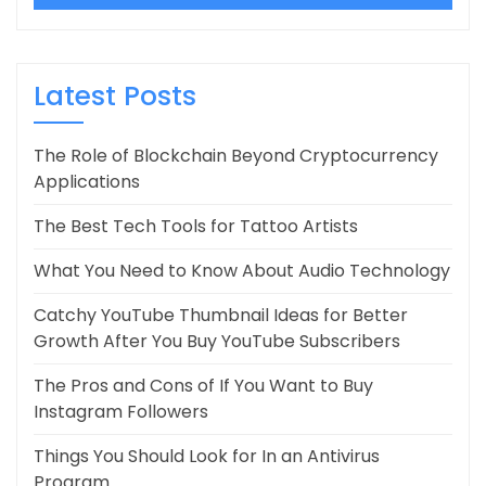
Latest Posts
The Role of Blockchain Beyond Cryptocurrency
Applications
The Best Tech Tools for Tattoo Artists
What You Need to Know About Audio Technology
Catchy YouTube Thumbnail Ideas for Better
Growth After You Buy YouTube Subscribers
The Pros and Cons of If You Want to Buy
Instagram Followers
Things You Should Look for In an Antivirus
Program