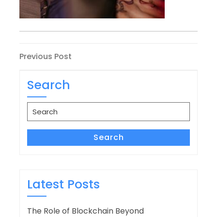
Post
Previous
Previous Post
Post
navigation
Search
Search
for:
Search
Latest Posts
The Role of Blockchain Beyond