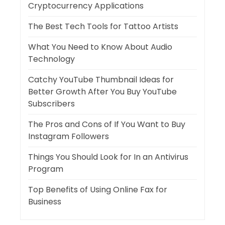
Cryptocurrency Applications
The Best Tech Tools for Tattoo Artists
What You Need to Know About Audio
Technology
Catchy YouTube Thumbnail Ideas for
Better Growth After You Buy YouTube
Subscribers
The Pros and Cons of If You Want to Buy
Instagram Followers
Things You Should Look for In an Antivirus
Program
Top Benefits of Using Online Fax for
Business