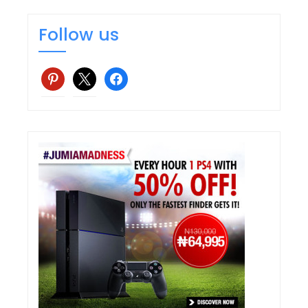
Follow us
pinterest
x
facebook