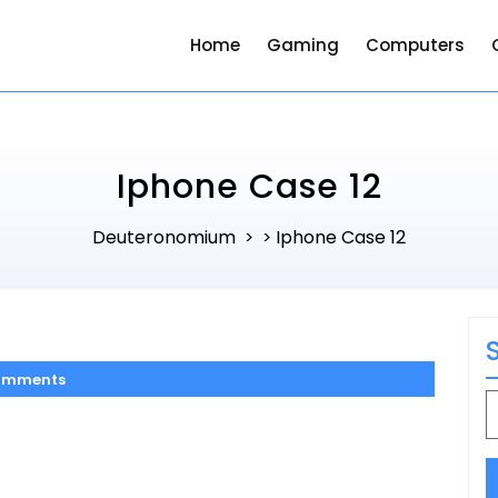
Home
Gaming
Computers
Iphone Case 12
Deuteronomium
Iphone Case 12
> >
omments
S
f