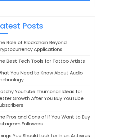
Latest Posts
he Role of Blockchain Beyond
ryptocurrency Applications
he Best Tech Tools for Tattoo Artists
hat You Need to Know About Audio
echnology
atchy YouTube Thumbnail Ideas for
etter Growth After You Buy YouTube
ubscribers
he Pros and Cons of If You Want to Buy
nstagram Followers
hings You Should Look for In an Antivirus