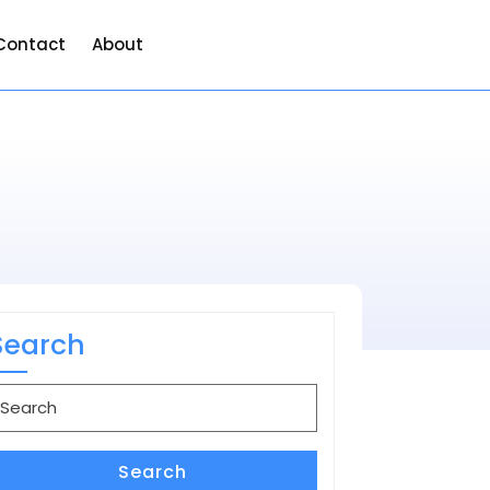
Contact
About
Search
earch
or:
Search