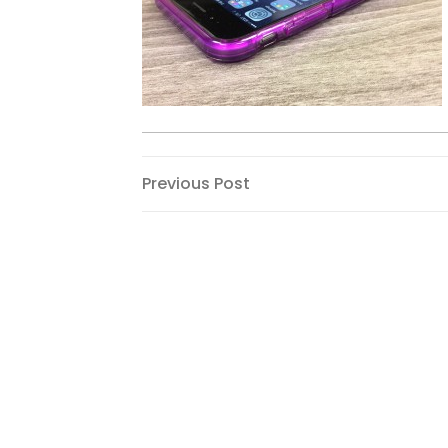
Post
Previous
Previous Post
Post
navigation