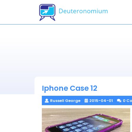
Skip
to
content
Iphone Case 12
Russell George
2015-04-01
0 C