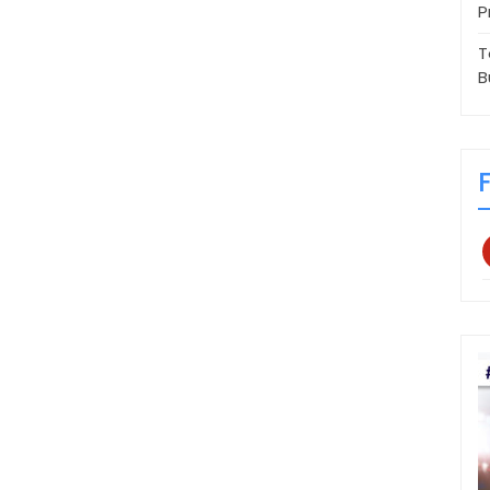
P
T
B
p