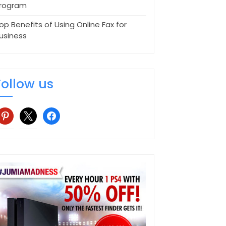
rogram
op Benefits of Using Online Fax for
usiness
Follow us
interest
x
facebook