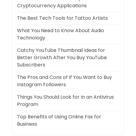
Cryptocurrency Applications
The Best Tech Tools for Tattoo Artists
What You Need to Know About Audio
Technology
Catchy YouTube Thumbnail Ideas for
Better Growth After You Buy YouTube
Subscribers
The Pros and Cons of If You Want to Buy
Instagram Followers
Things You Should Look for In an Antivirus
Program
Top Benefits of Using Online Fax for
Business