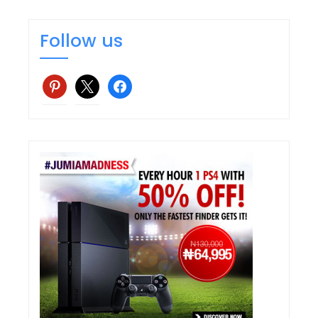
Follow us
pinterest
x
facebook