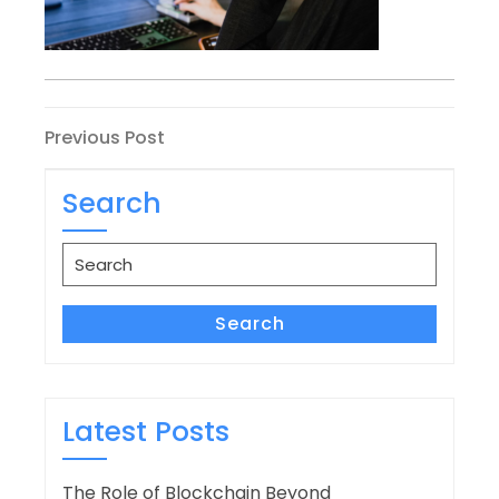
Post
Previous
Previous Post
Post
navigation
Search
Search
for:
Search
Latest Posts
The Role of Blockchain Beyond