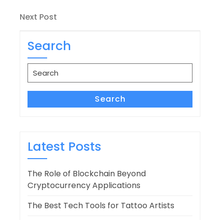
Post
navigation
Next
Next Post
Post
Search
Search
for:
Search
Latest Posts
The Role of Blockchain Beyond
Cryptocurrency Applications
The Best Tech Tools for Tattoo Artists