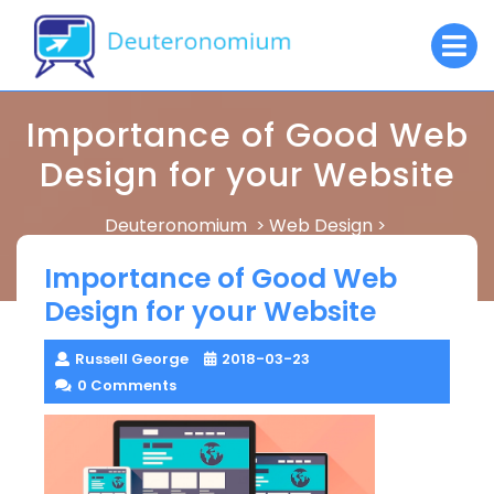
Skip
O
to
M
content
Importance of Good Web
Design for your Website
Deuteronomium
Web Design
>
>
Importance of Good Web Design for your Website
Importance of Good Web
Design for your Website
Russell George
2018-03-23
0 Comments