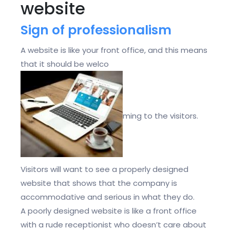
website
Sign of professionalism
A website is like your front office, and this means
that it should be welco
ming to the visitors.
Visitors will want to see a properly designed
website that shows that the company is
accommodative and serious in what they do.
A poorly designed website is like a front office
with a rude receptionist who doesn’t care about