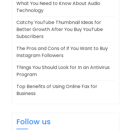
What You Need to Know About Audio
Technology
Catchy YouTube Thumbnail Ideas for
Better Growth After You Buy YouTube
Subscribers
The Pros and Cons of If You Want to Buy
Instagram Followers
Things You Should Look for In an Antivirus
Program
Top Benefits of Using Online Fax for
Business
Follow us