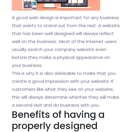
A good web design is important for any business
that wants to stand out from the rest. A website
that has been well designed will always reflect
well on the business. Most of the internet users
usually search your company website even
before they make a physical appearance on
your business.
This is why it is also advisable to make that you
create a good impression with your website. If
customers like what they see on your website,
this will always determine whether they will make
a second visit and do business with you.
Benefits of having a
properly designed