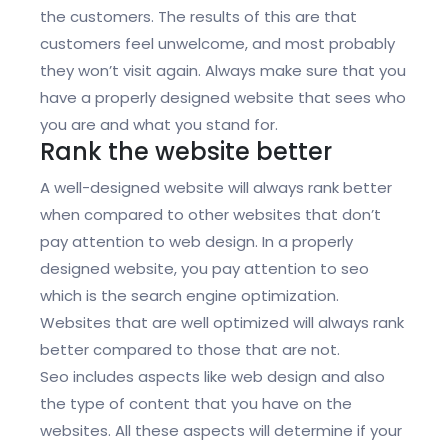
the customers. The results of this are that
customers feel unwelcome, and most probably
they won’t visit again. Always make sure that you
have a properly designed website that sees who
you are and what you stand for.
Rank the website better
A well-designed website will always rank better
when compared to other websites that don’t
pay attention to web design. In a properly
designed website, you pay attention to seo
which is the search engine optimization.
Websites that are well optimized will always rank
better compared to those that are not.
Seo includes aspects like web design and also
the type of content that you have on the
websites. All these aspects will determine if your