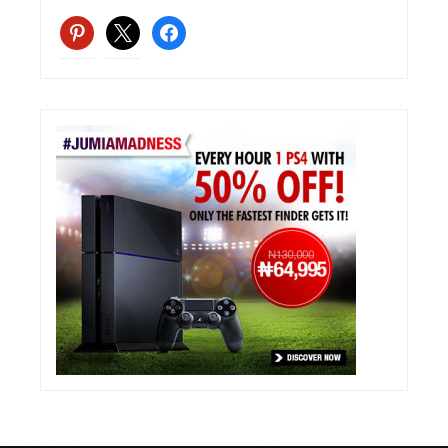
pinterest
x
facebook