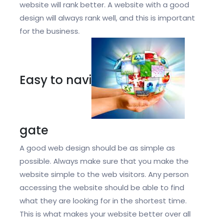
website will rank better. A website with a good
design will always rank well, and this is important
for the business.
Easy to navi
gate
A good web design should be as simple as
possible. Always make sure that you make the
website simple to the web visitors. Any person
accessing the website should be able to find
what they are looking for in the shortest time.
This is what makes your website better over all