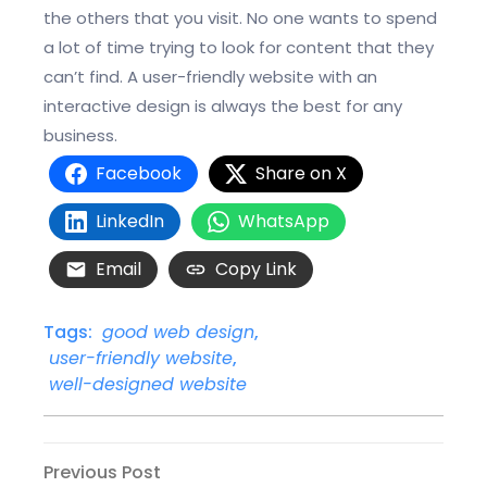
the others that you visit. No one wants to spend
a lot of time trying to look for content that they
can’t find. A user-friendly website with an
interactive design is always the best for any
business.
Facebook
Share on X
LinkedIn
WhatsApp
Email
Copy Link
Tags:
good web design
,
user-friendly website
,
well-designed website
Post
Previous
Previous Post