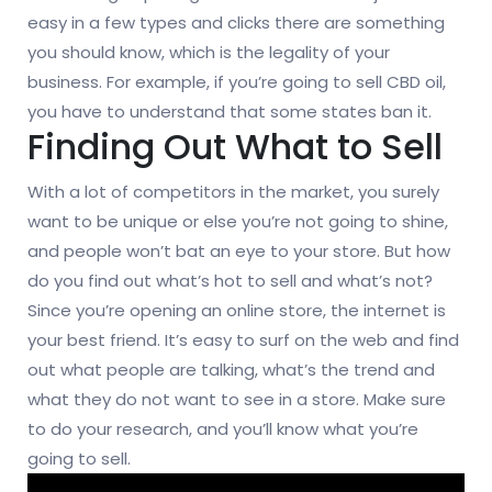
easy in a few types and clicks there are something
you should know, which is the legality of your
business. For example, if you’re going to sell CBD oil,
you have to understand that some states ban it.
Finding Out What to Sell
With a lot of competitors in the market, you surely
want to be unique or else you’re not going to shine,
and people won’t bat an eye to your store. But how
do you find out what’s hot to sell and what’s not?
Since you’re opening an online store, the internet is
your best friend. It’s easy to surf on the web and find
out what people are talking, what’s the trend and
what they do not want to see in a store. Make sure
to do your research, and you’ll know what you’re
going to sell.