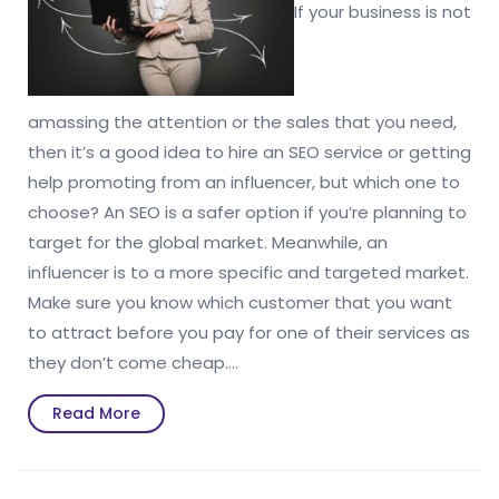
If your business is not
amassing the attention or the sales that you need,
then it’s a good idea to hire an SEO service or getting
help promoting from an influencer, but which one to
choose? An SEO is a safer option if you’re planning to
target for the global market. Meanwhile, an
influencer is to a more specific and targeted market.
Make sure you know which customer that you want
to attract before you pay for one of their services as
they don’t come cheap.…
Read
Read More
More