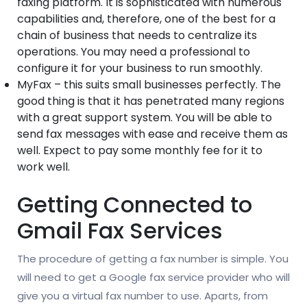
faxing platform. It is sophisticated with numerous
capabilities and, therefore, one of the best for a
chain of business that needs to centralize its
operations. You may need a professional to
configure it for your business to run smoothly.
MyFax – this suits small businesses perfectly. The
good thing is that it has penetrated many regions
with a great support system. You will be able to
send fax messages with ease and receive them as
well. Expect to pay some monthly fee for it to
work well.
Getting Connected to
Gmail Fax Services
The procedure of getting a fax number is simple. You
will need to get a Google fax service provider who will
give you a virtual fax number to use. Aparts, from