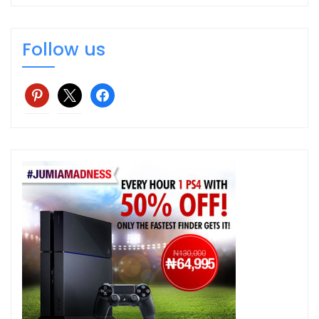
Follow us
pinterest
x
facebook