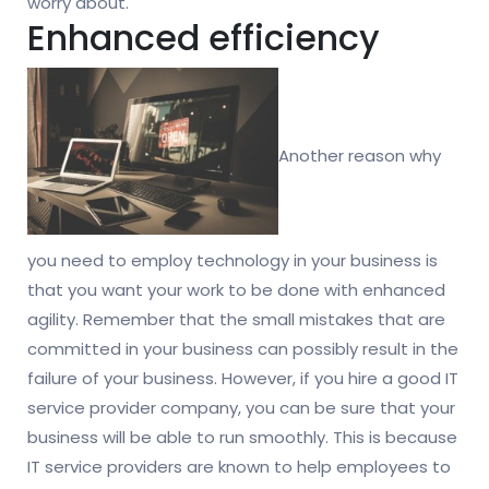
worry about.
Enhanced efficiency
Another reason why
you need to employ technology in your business is
that you want your work to be done with enhanced
agility. Remember that the small mistakes that are
committed in your business can possibly result in the
failure of your business. However, if you hire a good IT
service provider company, you can be sure that your
business will be able to run smoothly. This is because
IT service providers are known to help employees to