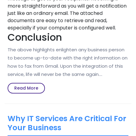
more straightforward as you will get a notification
just like an ordinary email. The attached
documents are easy to retrieve and read,
especially if your computer is configured well.
Conclusion
The above highlights enlighten any business person
to become up-to-date with the right information on
how to fax from Gmail. Upon the integration of this
service, life will never be the same again.…
Read
Read More
More
Why IT Services Are Critical For
Your Business