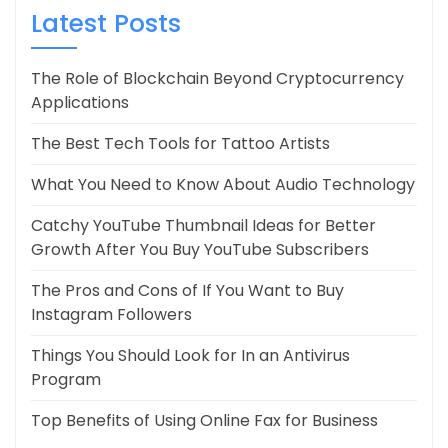
Latest Posts
The Role of Blockchain Beyond Cryptocurrency
Applications
The Best Tech Tools for Tattoo Artists
What You Need to Know About Audio Technology
Catchy YouTube Thumbnail Ideas for Better
Growth After You Buy YouTube Subscribers
The Pros and Cons of If You Want to Buy
Instagram Followers
Things You Should Look for In an Antivirus
Program
Top Benefits of Using Online Fax for Business