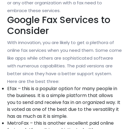
or any other organization with a fax need to
embrace these services.
Google Fax Services to
Consider
With innovation, you are likely to get a plethora of
online fax services when you need them. Some come
like apps while others are sophisticated software
with numerous capabilities. The paid versions are
better since they have a better support system.
Here are the best three:
Efax – this is a popular option for many people in
the business. It is a simple platform that allows
you to send and receive fax in an organized way. It
is voted as one of the best due to the versatility it
has as much as it is simple.
MetroFax – this is another excellent paid online