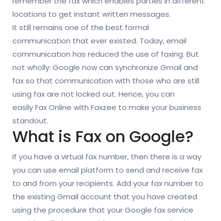
remember the fax which enables parties in different
locations to get instant written messages.
It still remains one of the best formal
communication that ever existed. Today, email
communication has reduced the use of faxing. But
not wholly: Google now can synchronize Gmail and
fax so that communication with those who are still
using fax are not locked out. Hence, you can
easily Fax Online with Faxzee to make your business
standout.
What is Fax on Google?
If you have a virtual fax number, then there is a way
you can use email platform to send and receive fax
to and from your recipients. Add your fax number to
the existing Gmail account that you have created
using the procedure that your Google fax service