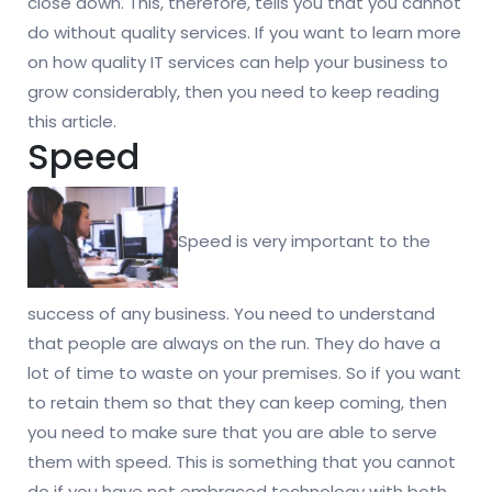
close down. This, therefore, tells you that you cannot
do without quality services. If you want to learn more
on how quality IT services can help your business to
grow considerably, then you need to keep reading
this article.
Speed
Speed is very important to the
success of any business. You need to understand
that people are always on the run. They do have a
lot of time to waste on your premises. So if you want
to retain them so that they can keep coming, then
you need to make sure that you are able to serve
them with speed. This is something that you cannot
do if you have not embraced technology with both