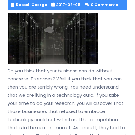
Russell George
2017-07-05
0 Comments
Do you think that your business can do without
concrete IT services? Well, if you think that you can,
then you are terribly wrong. You need understand
that we are living in a technology aura. If you take
your time to do your research, you will discover that
those businesses that refused to embrace
technology could not withstand the competition
that is in the current market. As a result, they had to