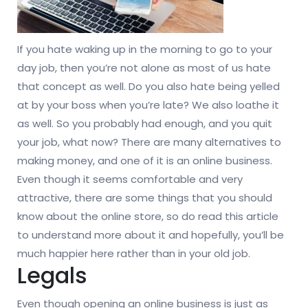
If you hate waking up in the morning to go to your
day job, then you’re not alone as most of us hate
that concept as well. Do you also hate being yelled
at by your boss when you’re late? We also loathe it
as well. So you probably had enough, and you quit
your job, what now? There are many alternatives to
making money, and one of it is an online business.
Even though it seems comfortable and very
attractive, there are some things that you should
know about the online store, so do read this article
to understand more about it and hopefully, you’ll be
much happier here rather than in your old job.
Legals
Even though opening an online business is just as