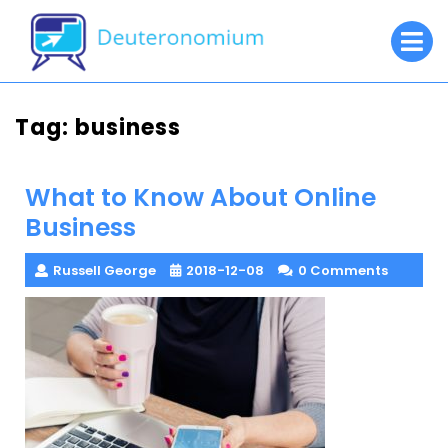
Skip
O
to
M
content
Tag:
business
What to Know About Online
Business
Russell George
2018-12-08
0 Comments