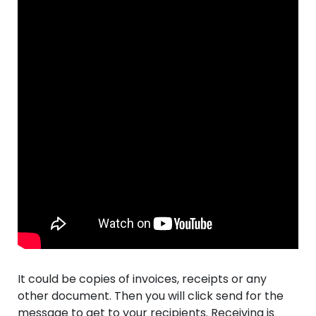
It could be copies of invoices, receipts or any
other document. Then you will click send for the
message to get to your recipients. Receiving is