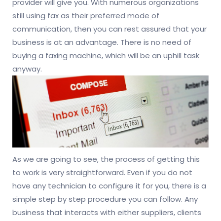
provider will give you. With numerous organizations
still using fax as their preferred mode of
communication, then you can rest assured that your
business is at an advantage. There is no need of
buying a faxing machine, which will be an uphill task
anyway.
As we are going to see, the process of getting this
to work is very straightforward. Even if you do not
have any technician to configure it for you, there is a
simple step by step procedure you can follow. Any
business that interacts with either suppliers, clients