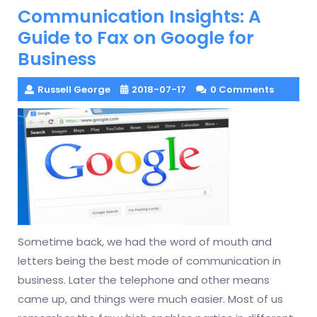
Communication Insights: A
Guide to Fax on Google for
Business
Russell George
2018-07-17
0 Comments
Sometime back, we had the word of mouth and
letters being the best mode of communication in
business. Later the telephone and other means
came up, and things were much easier. Most of us