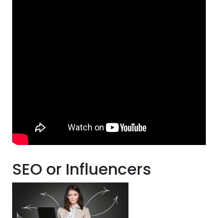
SEO or Influencers