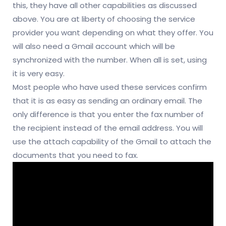
this, they have all other capabilities as discussed
above. You are at liberty of choosing the service
provider you want depending on what they offer. You
will also need a Gmail account which will be
synchronized with the number. When all is set, using
it is very easy.
Most people who have used these services confirm
that it is as easy as sending an ordinary email. The
only difference is that you enter the fax number of
the recipient instead of the email address. You will
use the attach capability of the Gmail to attach the
documents that you need to fax.