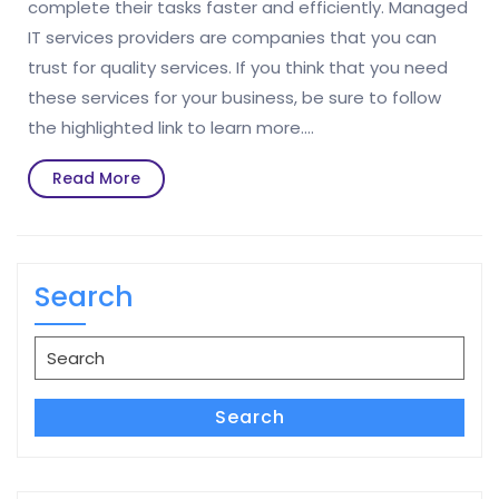
complete their tasks faster and efficiently. Managed
IT services providers are companies that you can
trust for quality services. If you think that you need
these services for your business, be sure to follow
the highlighted link to learn more.…
Read
Read More
More
Search
Search
for:
Search