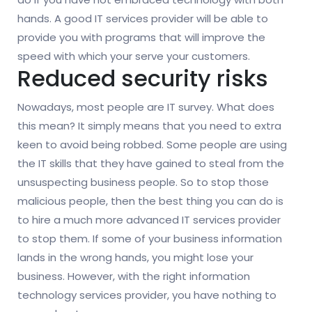
hands. A good IT services provider will be able to
provide you with programs that will improve the
speed with which your serve your customers.
Reduced security risks
Nowadays, most people are IT survey. What does
this mean? It simply means that you need to extra
keen to avoid being robbed. Some people are using
the IT skills that they have gained to steal from the
unsuspecting business people. So to stop those
malicious people, then the best thing you can do is
to hire a much more advanced IT services provider
to stop them. If some of your business information
lands in the wrong hands, you might lose your
business. However, with the right information
technology services provider, you have nothing to