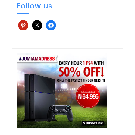
Follow us
pinterest
x
facebook