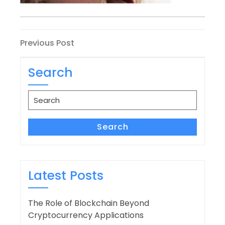
Post
Previous
Previous Post
Post
navigation
Search
Search
for:
Search
Latest Posts
The Role of Blockchain Beyond
Cryptocurrency Applications