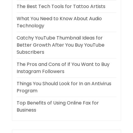
The Best Tech Tools for Tattoo Artists
What You Need to Know About Audio
Technology
Catchy YouTube Thumbnail Ideas for
Better Growth After You Buy YouTube
Subscribers
The Pros and Cons of If You Want to Buy
Instagram Followers
Things You Should Look for In an Antivirus
Program
Top Benefits of Using Online Fax for
Business